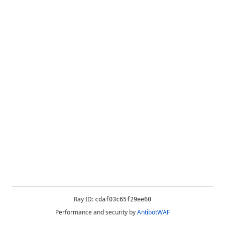
Ray ID:
cdaf03c65f29ee60
Performance and security by
AntibotWAF