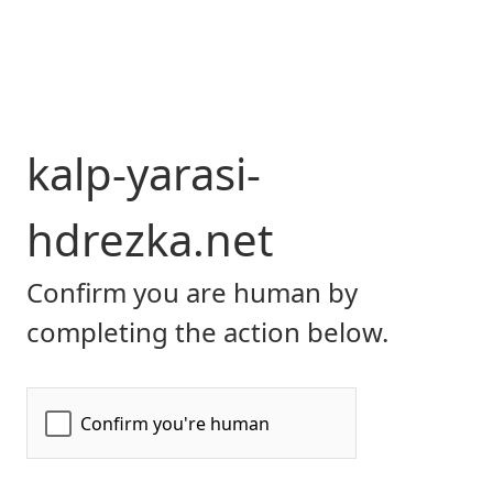
kalp-yarasi-
hdrezka.net
Confirm you are human by
completing the action below.