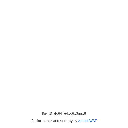
Ray ID:
dc64fe41c613aa18
Performance and security by
AntibotWAF