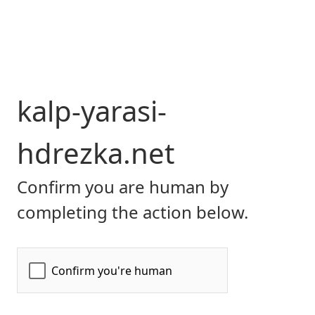
kalp-yarasi-
hdrezka.net
Confirm you are human by
completing the action below.