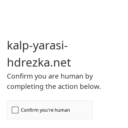
kalp-yarasi-
hdrezka.net
Confirm you are human by
completing the action below.