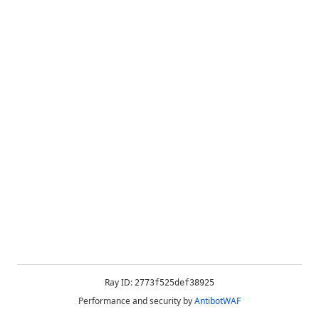
Ray ID:
2773f525def38925
Performance and security by
AntibotWAF