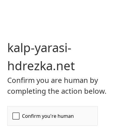
kalp-yarasi-
hdrezka.net
Confirm you are human by
completing the action below.