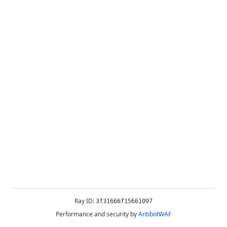
Ray ID:
3f31666f15661097
Performance and security by
AntibotWAF